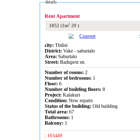
details
Rent Apartment
2
1852
(1m
29
)
Convert
city:
Tbilisi
District:
Vake - saburtalo
Area:
Saburtalo
Street:
Badupest str.
Number of rooms:
2
Number of bedrooms:
1
Floor:
6
Number of building floors:
8
Project:
Kalakuri
Condition:
New repairs
Status of the building:
Old building
Total area:
67
Bathrooms:
1
Balcony:
1
: 163449