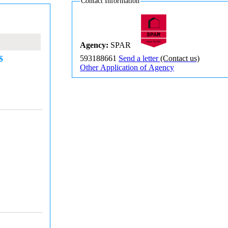
Contact Information
Agency:
SPAR
593188661
Send a letter
(Contact us)
$
Other Application of Agency