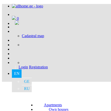
0
Cadastral map
|
Login
Registration
EN
GE
RU
Apartments
Own houses