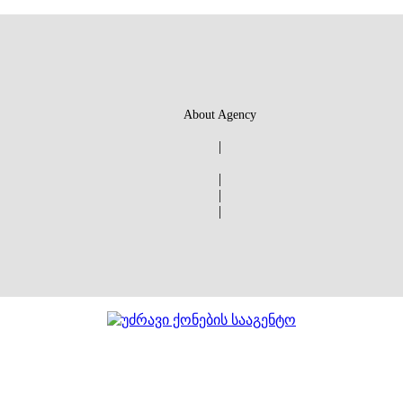
About Agency
|
|
|
|