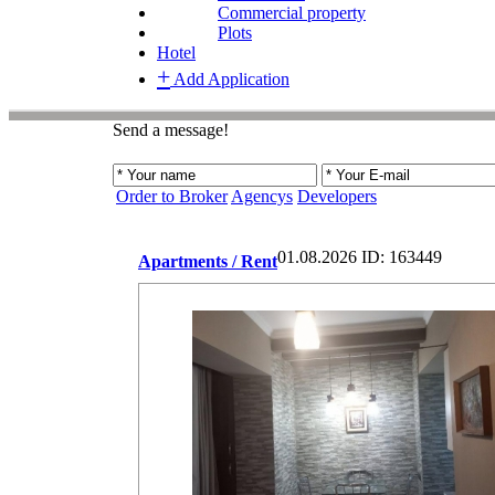
Commercial property
Plots
Hotel
+
Add Application
Send a message!
Order to Broker
Agencys
Developers
01.08.2026
ID: 163449
Apartments / Rent