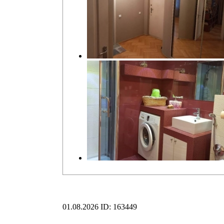
01.08.2026
ID: 163449