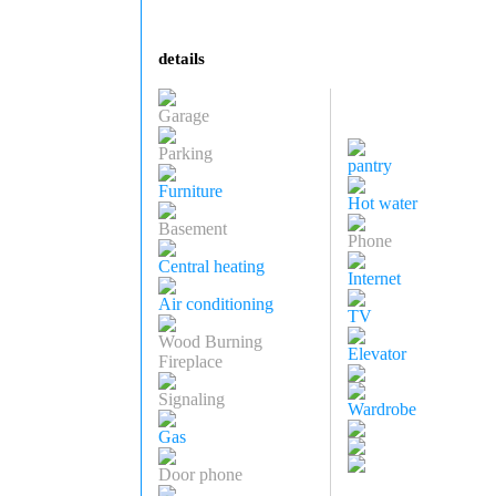
details
Garage
Parking
pantry
Furniture
Hot water
Basement
Phone
Central heating
Internet
Air conditioning
TV
Wood Burning
Elevator
Fireplace
Signaling
Wardrobe
Gas
Door phone