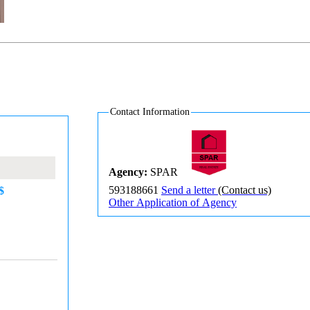
Contact Information
Agency:
SPAR
593188661
Send a letter
(Contact us)
$
Other Application of Agency