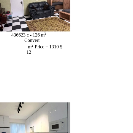
2
436623
c
- 126
m
Convert
2
m
Price
− 1310 $
12