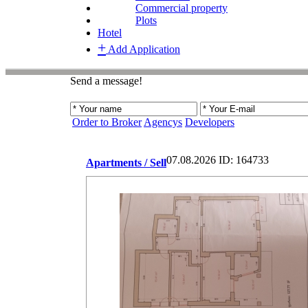
Commercial property
Plots
Hotel
+
Add Application
Send a message!
Order to Broker
Agencys
Developers
07.08.2026
ID: 164733
Apartments / Sell