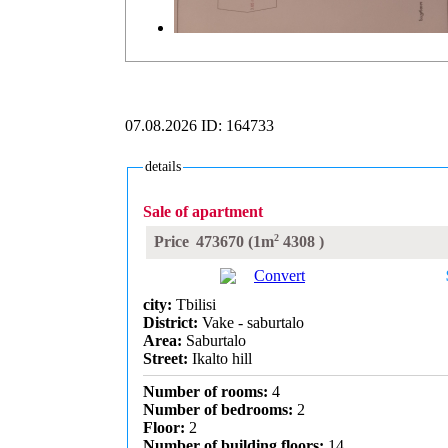
07.08.2026
ID: 164733
details
Sale of apartment
2
Price
473670
(1m
4308
)
Convert
city:
Tbilisi
District:
Vake - saburtalo
Area:
Saburtalo
Street:
Ikalto hill
Number of rooms:
4
Number of bedrooms:
2
Floor:
2
Number of building floors:
14