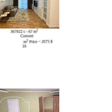
2
367822
c
- 67
m
Convert
2
m
Price
− 2075 $
10