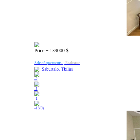
Price
− 139000 $
Sale of apartments. ,
Realestate
Saburtalo, Tbilisi
-
2
-
1
-
1
-
13(0)