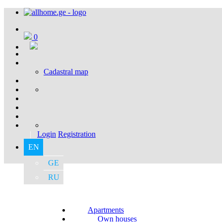
0
Cadastral map
|
Login
Registration
EN
GE
RU
Apartments
Own houses