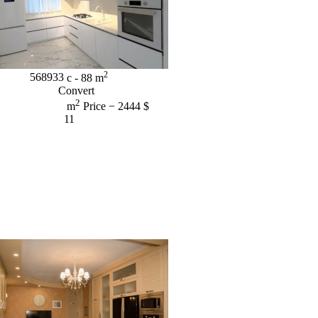
2
568933
c
- 88
m
Convert
2
m
Price
− 2444 $
11