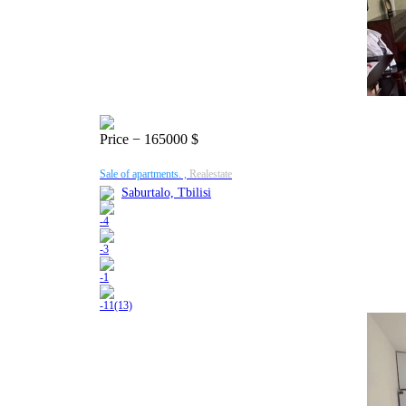
Price
− 165000 $
Sale of apartments. ,
Realestate
Saburtalo, Tbilisi
-
4
-
3
-
1
-
11(13)