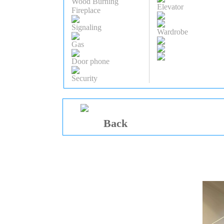
Wood Burning
Elevator
Fireplace
Signaling
Wardrobe
Gas
Door phone
Security
Back