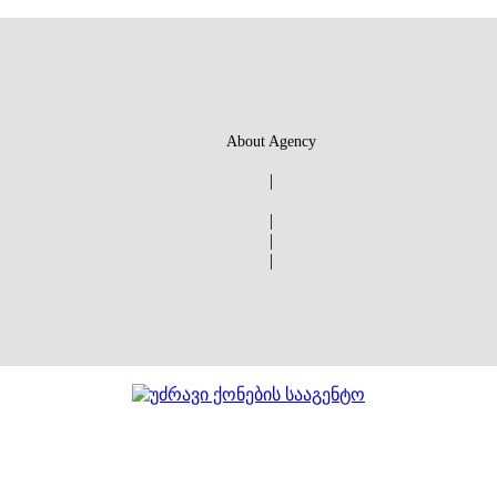
About Agency
|
|
|
|