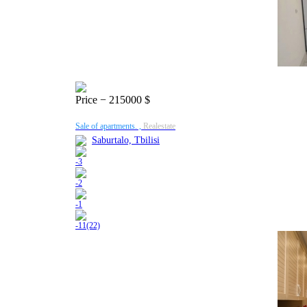
Price
− 215000 $
Sale of apartments. ,
Realestate
Saburtalo, Tbilisi
-
3
-
2
-
1
-
11(22)