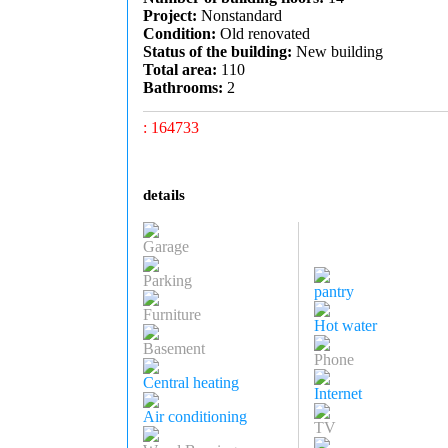
Project:
Nonstandard
Condition:
Old renovated
Status of the building:
New building
Total area:
110
Bathrooms:
2
: 164733
details
Garage
Parking
pantry
Furniture
Hot water
Basement
Phone
Central heating
Internet
Air conditioning
TV